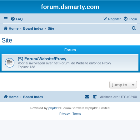
forum.dsmarty.com
FAQ
Register
Login
S
Home
Board index
Site
e
Site
a
Forum
r
c
[S] Forum/Website/Proxy
Voor al uw vragen over het Forum, de Website en/of de Proxy
h
Topics:
188
Jump to
Home
Board index
All times are
UTC+02:00
Powered by
phpBB
® Forum Software © phpBB Limited
Privacy
|
Terms