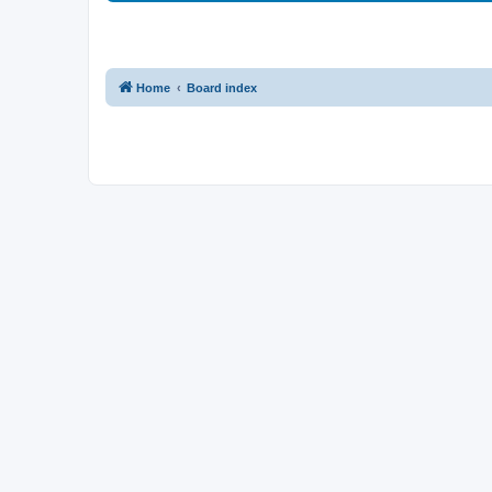
Home
Board index