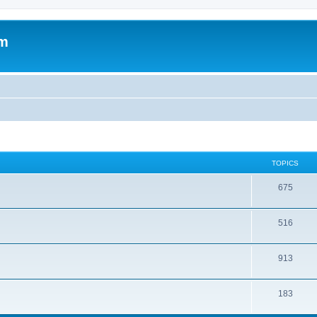
om
TOPICS
675
516
913
183