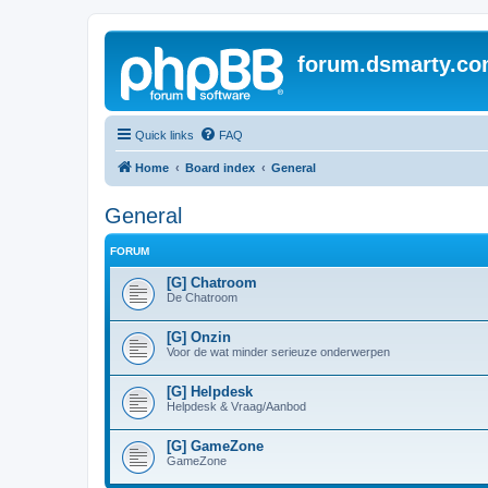
forum.dsmarty.c
Quick links
FAQ
Home
Board index
General
General
FORUM
[G] Chatroom
De Chatroom
[G] Onzin
Voor de wat minder serieuze onderwerpen
[G] Helpdesk
Helpdesk & Vraag/Aanbod
[G] GameZone
GameZone