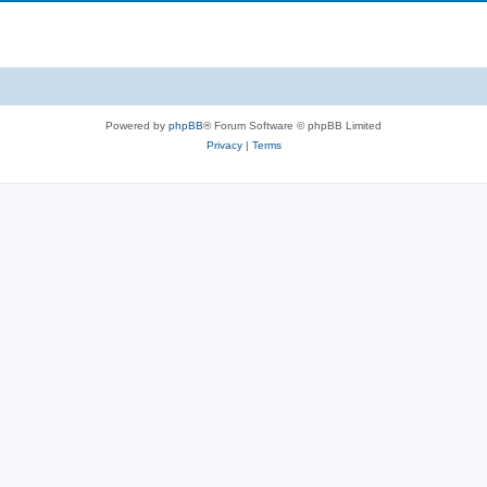
Powered by
phpBB
® Forum Software © phpBB Limited
Privacy
|
Terms