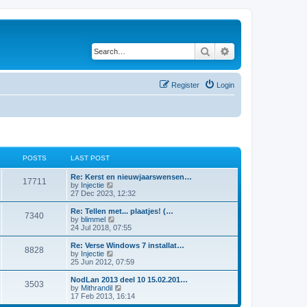
Search
Advanced search
Register
Login
POSTS
LAST POST
Re: Kerst en nieuwjaarswensen…
17711
V
by
Injectie
i
27 Dec 2023, 12:32
e
w
Re: Tellen met... plaatjes! (…
7340
t
V
by
blimmel
h
i
24 Jul 2018, 07:55
e
e
l
w
Re: Verse Windows 7 installat…
8828
a
t
V
by
Injectie
t
h
i
25 Jun 2012, 07:59
e
e
e
s
l
w
NodLan 2013 deel 10 15.02.201…
t
3503
a
t
V
by
Mithrandil
p
t
h
i
17 Feb 2013, 16:14
o
e
e
e