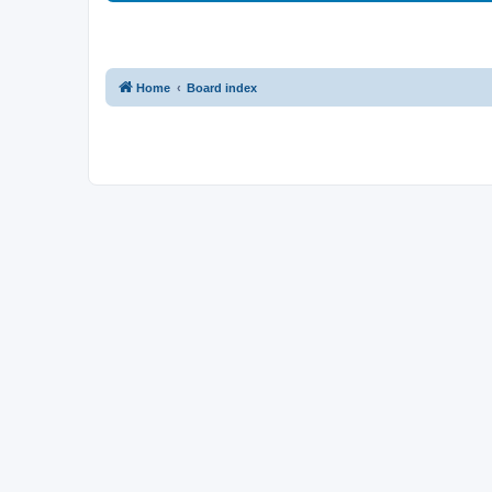
Home
Board index