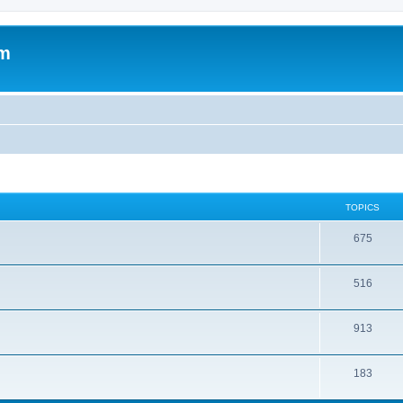
om
TOPICS
675
516
913
183