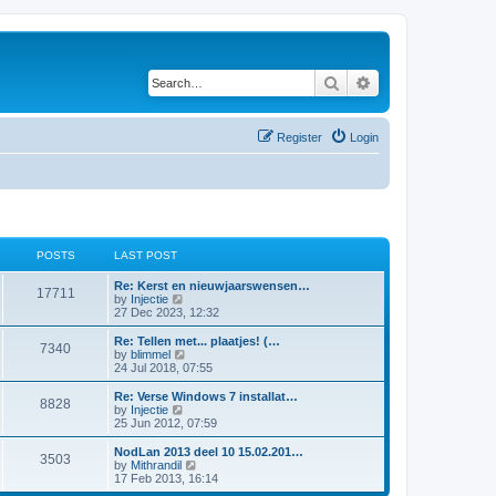
Search
Advanced search
Register
Login
POSTS
LAST POST
Re: Kerst en nieuwjaarswensen…
17711
V
by
Injectie
i
27 Dec 2023, 12:32
e
w
Re: Tellen met... plaatjes! (…
7340
t
V
by
blimmel
h
i
24 Jul 2018, 07:55
e
e
l
w
Re: Verse Windows 7 installat…
8828
a
t
V
by
Injectie
t
h
i
25 Jun 2012, 07:59
e
e
e
s
l
w
NodLan 2013 deel 10 15.02.201…
t
3503
a
t
V
by
Mithrandil
p
t
h
i
17 Feb 2013, 16:14
o
e
e
e