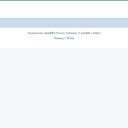
Powered by
phpBB
® Forum Software © phpBB Limited
Privacy
|
Terms