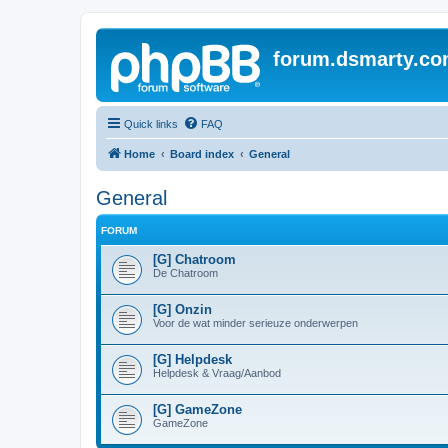
forum.dsmarty.c
Quick links
FAQ
Home
Board index
General
General
FORUM
[G] Chatroom
De Chatroom
[G] Onzin
Voor de wat minder serieuze onderwerpen
[G] Helpdesk
Helpdesk & Vraag/Aanbod
[G] GameZone
GameZone