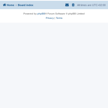
Home
Board index
All times are
UTC+02:00
Powered by
phpBB
® Forum Software © phpBB Limited
Privacy
|
Terms