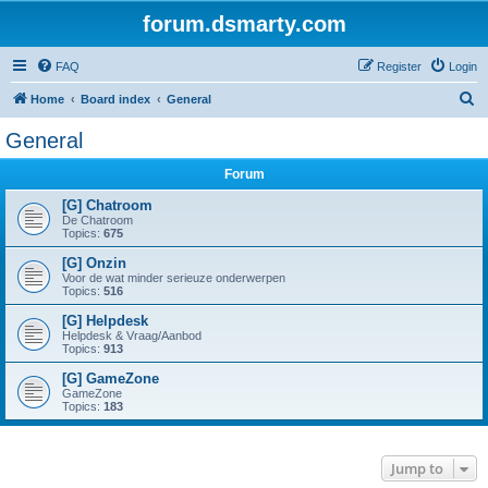
forum.dsmarty.com
FAQ
Register
Login
S
Home
Board index
General
e
General
a
Forum
r
c
[G] Chatroom
De Chatroom
h
Topics:
675
[G] Onzin
Voor de wat minder serieuze onderwerpen
Topics:
516
[G] Helpdesk
Helpdesk & Vraag/Aanbod
Topics:
913
[G] GameZone
GameZone
Topics:
183
Jump to