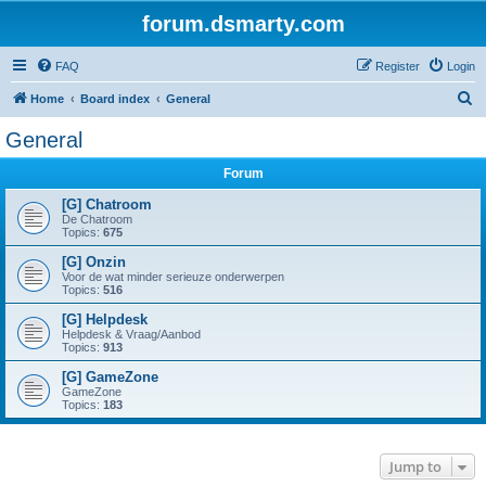
forum.dsmarty.com
FAQ
Register
Login
S
Home
Board index
General
e
General
a
Forum
r
c
[G] Chatroom
De Chatroom
h
Topics:
675
[G] Onzin
Voor de wat minder serieuze onderwerpen
Topics:
516
[G] Helpdesk
Helpdesk & Vraag/Aanbod
Topics:
913
[G] GameZone
GameZone
Topics:
183
Jump to