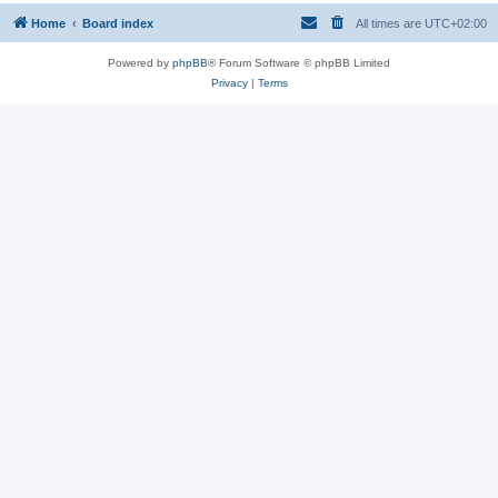
Home
Board index
All times are
UTC+02:00
Powered by
phpBB
® Forum Software © phpBB Limited
Privacy
|
Terms