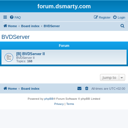
forum.dsmarty.com
FAQ
Register
Login
S
Home
Board index
BVDServer
e
BVDServer
a
Forum
r
c
[B] BVDServer II
BVDServer II
h
Topics:
168
Jump to
Home
Board index
All times are
UTC+02:00
Powered by
phpBB
® Forum Software © phpBB Limited
Privacy
|
Terms