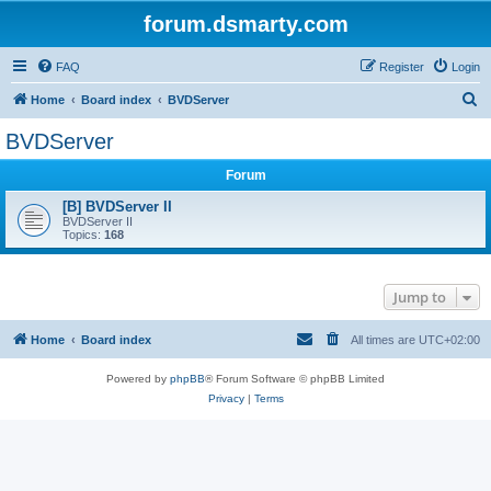
forum.dsmarty.com
FAQ
Register
Login
S
Home
Board index
BVDServer
e
BVDServer
a
Forum
r
c
[B] BVDServer II
BVDServer II
h
Topics:
168
Jump to
Home
Board index
All times are
UTC+02:00
Powered by
phpBB
® Forum Software © phpBB Limited
Privacy
|
Terms