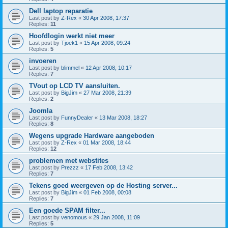
Dell laptop reparatie
Last post by
Z-Rex
«
30 Apr 2008, 17:37
Replies:
11
Hoofdlogin werkt niet meer
Last post by
Tjoek1
«
15 Apr 2008, 09:24
Replies:
5
invoeren
Last post by
blimmel
«
12 Apr 2008, 10:17
Replies:
7
TVout op LCD TV aansluiten.
Last post by
BigJim
«
27 Mar 2008, 21:39
Replies:
2
Joomla
Last post by
FunnyDealer
«
13 Mar 2008, 18:27
Replies:
8
Wegens upgrade Hardware aangeboden
Last post by
Z-Rex
«
01 Mar 2008, 18:44
Replies:
12
problemen met webstites
Last post by
Prezzz
«
17 Feb 2008, 13:42
Replies:
7
Tekens goed weergeven op de Hosting server...
Last post by
BigJim
«
01 Feb 2008, 00:08
Replies:
7
Een goede SPAM filter...
Last post by
venomous
«
29 Jan 2008, 11:09
Replies:
5