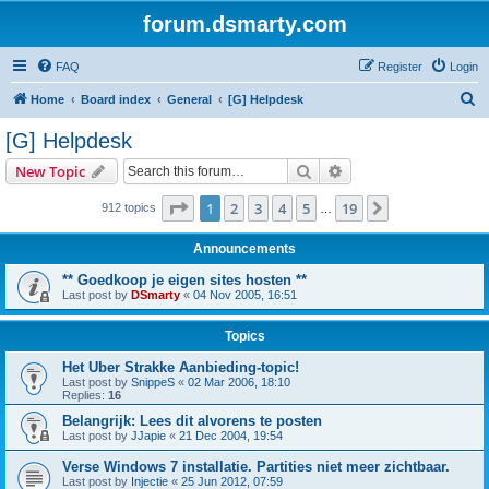
forum.dsmarty.com
FAQ
Register
Login
S
Home
Board index
General
[G] Helpdesk
e
[G] Helpdesk
a
Search
Advanced search
New Topic
r
c
Page
1
of
19
1
2
3
4
5
19
Next
912 topics
…
h
Announcements
** Goedkoop je eigen sites hosten **
Last post by
DSmarty
«
04 Nov 2005, 16:51
Topics
Het Uber Strakke Aanbieding-topic!
Last post by
SnippeS
«
02 Mar 2006, 18:10
Replies:
16
Belangrijk: Lees dit alvorens te posten
Last post by
JJapie
«
21 Dec 2004, 19:54
Verse Windows 7 installatie. Partities niet meer zichtbaar.
Last post by
Injectie
«
25 Jun 2012, 07:59