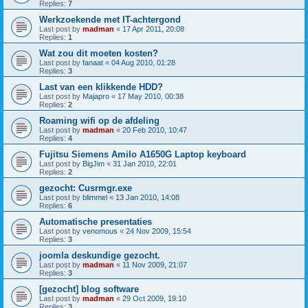
Replies:
7
Werkzoekende met IT-achtergond
Last post by
madman
«
17 Apr 2011, 20:08
Replies:
1
Wat zou dit moeten kosten?
Last post by
fanaat
«
04 Aug 2010, 01:28
Replies:
3
Last van een klikkende HDD?
Last post by
Majapro
«
17 May 2010, 00:38
Replies:
2
Roaming wifi op de afdeling
Last post by
madman
«
20 Feb 2010, 10:47
Replies:
4
Fujitsu Siemens Amilo A1650G Laptop keyboard
Last post by
BigJim
«
31 Jan 2010, 22:01
Replies:
2
gezocht: Cusrmgr.exe
Last post by
blimmel
«
13 Jan 2010, 14:08
Replies:
6
Automatische presentaties
Last post by
venomous
«
24 Nov 2009, 15:54
Replies:
3
joomla deskundige gezocht.
Last post by
madman
«
11 Nov 2009, 21:07
Replies:
3
[gezocht] blog software
Last post by
madman
«
29 Oct 2009, 19:10
Replies:
3