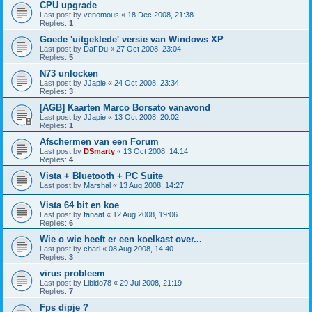
CPU upgrade
Last post by
venomous
«
18 Dec 2008, 21:38
Replies:
1
Goede 'uitgeklede' versie van Windows XP
Last post by
DaFDu
«
27 Oct 2008, 23:04
Replies:
5
N73 unlocken
Last post by
JJapie
«
24 Oct 2008, 23:34
Replies:
3
[AGB] Kaarten Marco Borsato vanavond
Last post by
JJapie
«
13 Oct 2008, 20:02
Replies:
1
Afschermen van een Forum
Last post by
DSmarty
«
13 Oct 2008, 14:14
Replies:
4
Vista + Bluetooth + PC Suite
Last post by
Marshal
«
13 Aug 2008, 14:27
Vista 64 bit en koe
Last post by
fanaat
«
12 Aug 2008, 19:06
Replies:
6
Wie o wie heeft er een koelkast over...
Last post by
charl
«
08 Aug 2008, 14:40
Replies:
3
virus probleem
Last post by
Libido78
«
29 Jul 2008, 21:19
Replies:
7
Fps dipje ?