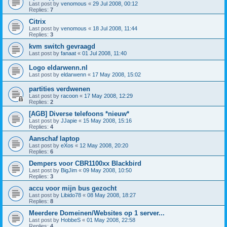
Last post by
venomous
«
29 Jul 2008, 00:12
Replies:
7
Citrix
Last post by
venomous
«
18 Jul 2008, 11:44
Replies:
3
kvm switch gevraagd
Last post by
fanaat
«
01 Jul 2008, 11:40
Logo eldarwenn.nl
Last post by
eldarwenn
«
17 May 2008, 15:02
partities verdwenen
Last post by
racoon
«
17 May 2008, 12:29
Replies:
2
[AGB] Diverse telefoons *nieuw*
Last post by
JJapie
«
15 May 2008, 15:16
Replies:
4
Aanschaf laptop
Last post by
eXos
«
12 May 2008, 20:20
Replies:
6
Dempers voor CBR1100xx Blackbird
Last post by
BigJim
«
09 May 2008, 10:50
Replies:
3
accu voor mijn bus gezocht
Last post by
Libido78
«
08 May 2008, 18:27
Replies:
8
Meerdere Domeinen/Websites op 1 server...
Last post by
HobbeS
«
01 May 2008, 22:58
Replies:
4