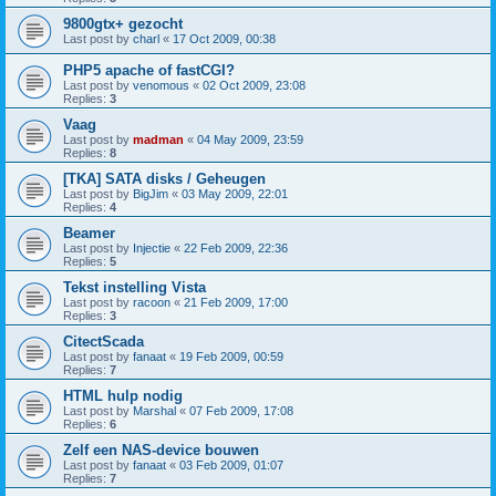
9800gtx+ gezocht
Last post by
charl
«
17 Oct 2009, 00:38
PHP5 apache of fastCGI?
Last post by
venomous
«
02 Oct 2009, 23:08
Replies:
3
Vaag
Last post by
madman
«
04 May 2009, 23:59
Replies:
8
[TKA] SATA disks / Geheugen
Last post by
BigJim
«
03 May 2009, 22:01
Replies:
4
Beamer
Last post by
Injectie
«
22 Feb 2009, 22:36
Replies:
5
Tekst instelling Vista
Last post by
racoon
«
21 Feb 2009, 17:00
Replies:
3
CitectScada
Last post by
fanaat
«
19 Feb 2009, 00:59
Replies:
7
HTML hulp nodig
Last post by
Marshal
«
07 Feb 2009, 17:08
Replies:
6
Zelf een NAS-device bouwen
Last post by
fanaat
«
03 Feb 2009, 01:07
Replies:
7