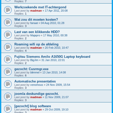
Replies:
7
Werkzoekende met IT-achtergond
Last post by
madman
«
17 Apr 2011, 20:08
Replies:
1
Wat zou dit moeten kosten?
Last post by
fanaat
«
04 Aug 2010, 01:28
Replies:
3
Last van een klikkende HDD?
Last post by
Majapro
«
17 May 2010, 00:38
Replies:
2
Roaming wifi op de afdeling
Last post by
madman
«
20 Feb 2010, 10:47
Replies:
4
Fujitsu Siemens Amilo A1650G Laptop keyboard
Last post by
BigJim
«
31 Jan 2010, 22:01
Replies:
2
gezocht: Cusrmgr.exe
Last post by
blimmel
«
13 Jan 2010, 14:08
Replies:
6
Automatische presentaties
Last post by
venomous
«
24 Nov 2009, 15:54
Replies:
3
joomla deskundige gezocht.
Last post by
madman
«
11 Nov 2009, 21:07
Replies:
3
[gezocht] blog software
Last post by
madman
«
29 Oct 2009, 19:10
Replies:
3