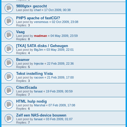
9800gtx+ gezocht
Last post by
charl
«
17 Oct 2009, 00:38
PHP5 apache of fastCGI?
Last post by
venomous
«
02 Oct 2009, 23:08
Replies:
3
Vaag
Last post by
madman
«
04 May 2009, 23:59
Replies:
8
[TKA] SATA disks / Geheugen
Last post by
BigJim
«
03 May 2009, 22:01
Replies:
4
Beamer
Last post by
Injectie
«
22 Feb 2009, 22:36
Replies:
5
Tekst instelling Vista
Last post by
racoon
«
21 Feb 2009, 17:00
Replies:
3
CitectScada
Last post by
fanaat
«
19 Feb 2009, 00:59
Replies:
7
HTML hulp nodig
Last post by
Marshal
«
07 Feb 2009, 17:08
Replies:
6
Zelf een NAS-device bouwen
Last post by
fanaat
«
03 Feb 2009, 01:07
Replies:
7