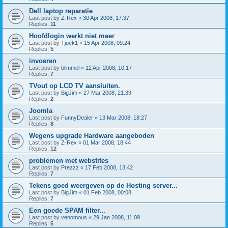
Dell laptop reparatie
Last post by
Z-Rex
«
30 Apr 2008, 17:37
Replies:
11
Hoofdlogin werkt niet meer
Last post by
Tjoek1
«
15 Apr 2008, 09:24
Replies:
5
invoeren
Last post by
blimmel
«
12 Apr 2008, 10:17
Replies:
7
TVout op LCD TV aansluiten.
Last post by
BigJim
«
27 Mar 2008, 21:39
Replies:
2
Joomla
Last post by
FunnyDealer
«
13 Mar 2008, 18:27
Replies:
8
Wegens upgrade Hardware aangeboden
Last post by
Z-Rex
«
01 Mar 2008, 18:44
Replies:
12
problemen met webstites
Last post by
Prezzz
«
17 Feb 2008, 13:42
Replies:
7
Tekens goed weergeven op de Hosting server...
Last post by
BigJim
«
01 Feb 2008, 00:08
Replies:
7
Een goede SPAM filter...
Last post by
venomous
«
29 Jan 2008, 11:09
Replies:
5