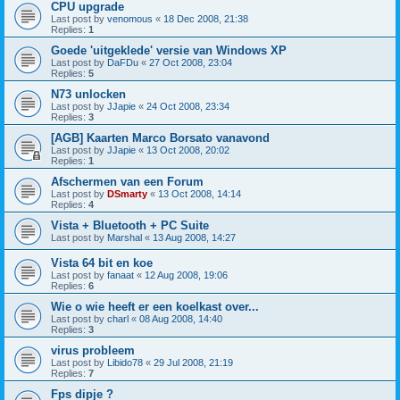
CPU upgrade
Last post by
venomous
«
18 Dec 2008, 21:38
Replies:
1
Goede 'uitgeklede' versie van Windows XP
Last post by
DaFDu
«
27 Oct 2008, 23:04
Replies:
5
N73 unlocken
Last post by
JJapie
«
24 Oct 2008, 23:34
Replies:
3
[AGB] Kaarten Marco Borsato vanavond
Last post by
JJapie
«
13 Oct 2008, 20:02
Replies:
1
Afschermen van een Forum
Last post by
DSmarty
«
13 Oct 2008, 14:14
Replies:
4
Vista + Bluetooth + PC Suite
Last post by
Marshal
«
13 Aug 2008, 14:27
Vista 64 bit en koe
Last post by
fanaat
«
12 Aug 2008, 19:06
Replies:
6
Wie o wie heeft er een koelkast over...
Last post by
charl
«
08 Aug 2008, 14:40
Replies:
3
virus probleem
Last post by
Libido78
«
29 Jul 2008, 21:19
Replies:
7
Fps dipje ?