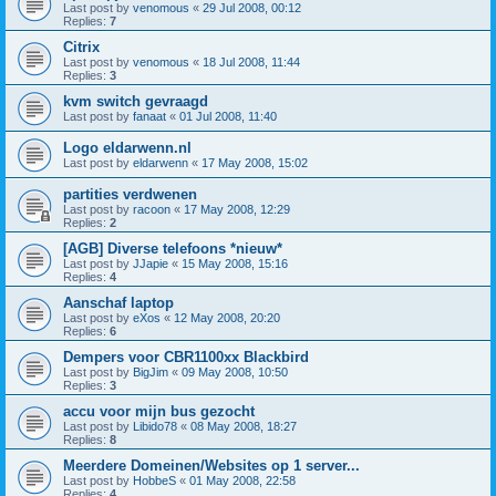
Last post by
venomous
«
29 Jul 2008, 00:12
Replies:
7
Citrix
Last post by
venomous
«
18 Jul 2008, 11:44
Replies:
3
kvm switch gevraagd
Last post by
fanaat
«
01 Jul 2008, 11:40
Logo eldarwenn.nl
Last post by
eldarwenn
«
17 May 2008, 15:02
partities verdwenen
Last post by
racoon
«
17 May 2008, 12:29
Replies:
2
[AGB] Diverse telefoons *nieuw*
Last post by
JJapie
«
15 May 2008, 15:16
Replies:
4
Aanschaf laptop
Last post by
eXos
«
12 May 2008, 20:20
Replies:
6
Dempers voor CBR1100xx Blackbird
Last post by
BigJim
«
09 May 2008, 10:50
Replies:
3
accu voor mijn bus gezocht
Last post by
Libido78
«
08 May 2008, 18:27
Replies:
8
Meerdere Domeinen/Websites op 1 server...
Last post by
HobbeS
«
01 May 2008, 22:58
Replies:
4