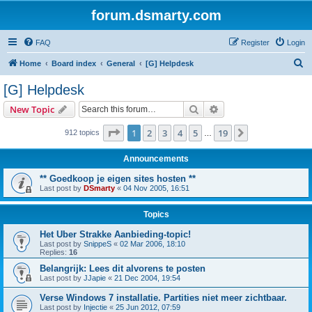
forum.dsmarty.com
FAQ
Register
Login
S
Home
Board index
General
[G] Helpdesk
e
[G] Helpdesk
a
Search
Advanced search
New Topic
r
c
Page
1
of
19
1
2
3
4
5
19
Next
912 topics
…
h
Announcements
** Goedkoop je eigen sites hosten **
Last post by
DSmarty
«
04 Nov 2005, 16:51
Topics
Het Uber Strakke Aanbieding-topic!
Last post by
SnippeS
«
02 Mar 2006, 18:10
Replies:
16
Belangrijk: Lees dit alvorens te posten
Last post by
JJapie
«
21 Dec 2004, 19:54
Verse Windows 7 installatie. Partities niet meer zichtbaar.
Last post by
Injectie
«
25 Jun 2012, 07:59