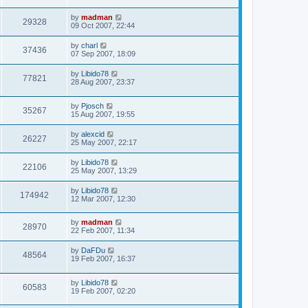
by
madman
29328
09 Oct 2007, 22:44
by
charl
37436
07 Sep 2007, 18:09
by
Libido78
77821
28 Aug 2007, 23:37
by
Pjosch
35267
15 Aug 2007, 19:55
by
alexcid
26227
25 May 2007, 22:17
by
Libido78
22106
25 May 2007, 13:29
by
Libido78
174942
12 Mar 2007, 12:30
by
madman
28970
22 Feb 2007, 11:34
by
DaFDu
48564
19 Feb 2007, 16:37
by
Libido78
60583
19 Feb 2007, 02:20