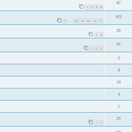
87
1
2
3
4
421
1
13
14
15
16
17
…
25
1
2
61
1
2
3
2
8
10
3
1
25
1
2