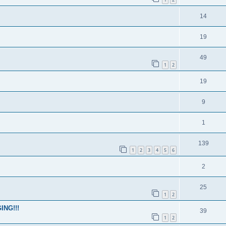
14
19
49
1
2
19
9
1
139
1
2
3
4
5
6
2
25
1
2
ING!!!
39
1
2