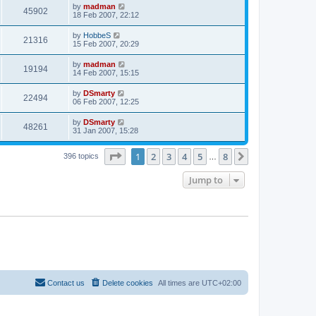
by
madman
45902
18 Feb 2007, 22:12
by
HobbeS
21316
15 Feb 2007, 20:29
by
madman
19194
14 Feb 2007, 15:15
by
DSmarty
22494
06 Feb 2007, 12:25
by
DSmarty
48261
31 Jan 2007, 15:28
Page
1
of
8
1
2
3
4
5
8
Next
396 topics
…
Jump to
Contact us
Delete cookies
All times are
UTC+02:00