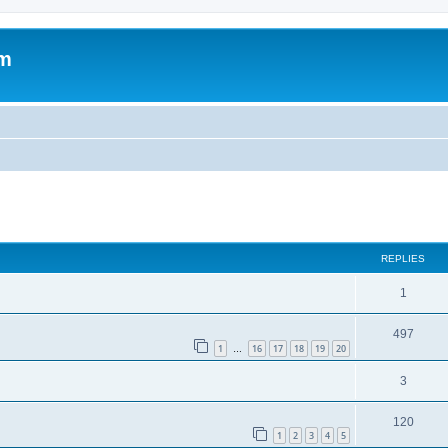
om
ed search
REPLIES
1
497
1
16
17
18
19
20
…
3
120
1
2
3
4
5