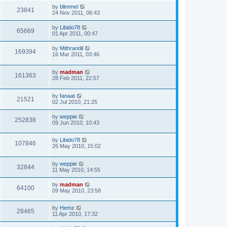
by
blimmel
23841
24 Nov 2011, 06:43
by
Libido78
65669
01 Apr 2011, 00:47
by
Mithrandil
169394
16 Mar 2011, 03:46
by
madman
161363
28 Feb 2011, 22:57
by
fanaat
21521
02 Jul 2010, 21:25
by
weppie
252838
09 Jun 2010, 10:43
by
Libido78
107846
26 May 2010, 15:02
by
weppie
32844
11 May 2010, 14:55
by
madman
64100
09 May 2010, 23:58
by
Hemz
28465
11 Apr 2010, 17:32