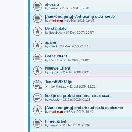
afwezig
by
fanaat
»
23 Nov 2011, 00:44
[Aankondiging] Verhuizing stats server
by
madman
»
25 Mar 2011, 19:33
De stamtafel
by
iisschots
»
14 Dec 2007, 15:07
sparen
by
charl
»
23 May 2010, 01:41
Boinc client
by
Pjosch
»
02 Jul 2010, 11:02
Nieuwe Client
by
Injectie
»
28 Oct 2008, 00:25
TeamBVD Uitje
by
Prezzz
»
11 Jul 2009, 12:21
koetje en problemen met virus scan
by
weppie
»
13 Jan 2010, 01:18
[Aankondiging] onderhoud stats subteams
by
madman
»
16 Apr 2010, 19:40
ff niet actief
by
fanaat
»
31 Mar 2010, 23:29