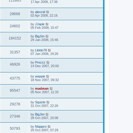
111865
17 Apr 2008, 17:36
by
alexcid
29666
02 Apr 2008, 22:16
by
JJapie
24602
05 Feb 2008, 15:47
by
BigJim
184152
29 Jan 2008, 15:46
by
Libido78
31357
07 Jan 2008, 19:26
by
Prezzz
46926
14 Dec 2007, 20:00
by
weppie
43775
18 Nov 2007, 09:32
by
madman
95547
05 Nov 2007, 11:33
by
Squizle
29278
31 Oct 2007, 22:26
by
BigJim
27346
28 Oct 2007, 20:08
by
Majapro
50793
25 Oct 2007, 07:29