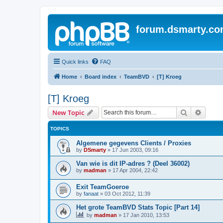
forum.dsmarty.c
Quick links
FAQ
Home
Board index
TeamBVD
[T] Kroeg
[T] Kroeg
Search
Advanc
New Topic
TOPICS
Algemene gegevens Clients / Proxies
by
DSmarty
»
17 Jun 2003, 09:16
Van wie is dit IP-adres ? (Deel 36002)
by
madman
»
17 Apr 2004, 22:42
Exit TeamGoeroe
by
fanaat
»
03 Oct 2012, 11:39
Het grote TeamBVD Stats Topic [Part 14]
by
madman
»
17 Jan 2010, 13:53