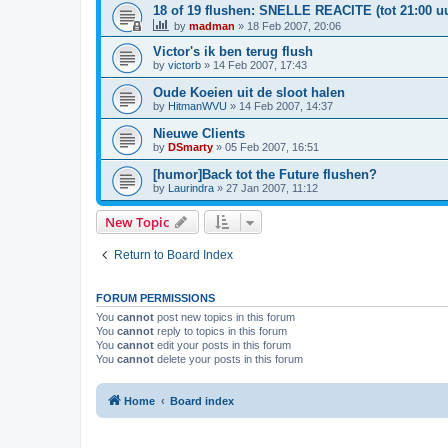
18 of 19 flushen: SNELLE REACITE (tot 21:00 uu
by
madman
»
18 Feb 2007, 20:06
Victor's ik ben terug flush
by
victorb
»
14 Feb 2007, 17:43
Oude Koeien uit de sloot halen
by
HitmanWVU
»
14 Feb 2007, 14:37
Nieuwe Clients
by
DSmarty
»
05 Feb 2007, 16:51
[humor]Back tot the Future flushen?
by
Laurindra
»
27 Jan 2007, 11:12
New Topic
Return to Board Index
FORUM PERMISSIONS
You
cannot
post new topics in this forum
You
cannot
reply to topics in this forum
You
cannot
edit your posts in this forum
You
cannot
delete your posts in this forum
Home
Board index