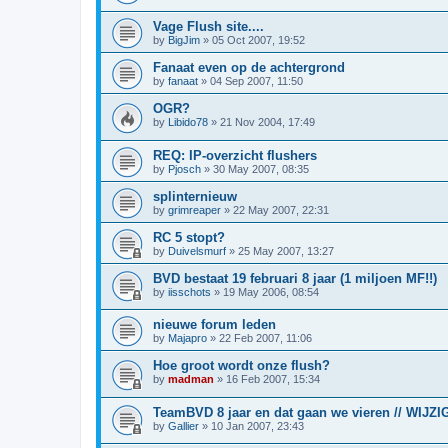
Vage Flush site....
by
BigJim
»
05 Oct 2007, 19:52
Fanaat even op de achtergrond
by
fanaat
»
04 Sep 2007, 11:50
OGR?
by
Libido78
»
21 Nov 2004, 17:49
REQ: IP-overzicht flushers
by
Pjosch
»
30 May 2007, 08:35
splinternieuw
by
grimreaper
»
22 May 2007, 22:31
RC 5 stopt?
by
Duivelsmurf
»
25 May 2007, 13:27
BVD bestaat 19 februari 8 jaar (1 miljoen MF!!)
by
iisschots
»
19 May 2006, 08:54
nieuwe forum leden
by
Majapro
»
22 Feb 2007, 11:06
Hoe groot wordt onze flush?
by
madman
»
16 Feb 2007, 15:34
TeamBVD 8 jaar en dat gaan we vieren // WIJZIG
by
Gallier
»
10 Jan 2007, 23:43