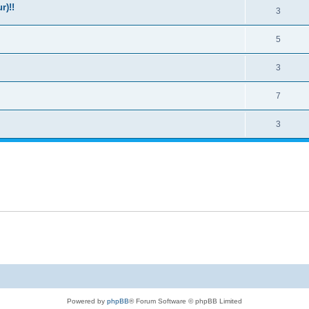
r)!!
3
5
3
7
3
Powered by
phpBB
® Forum Software © phpBB Limited