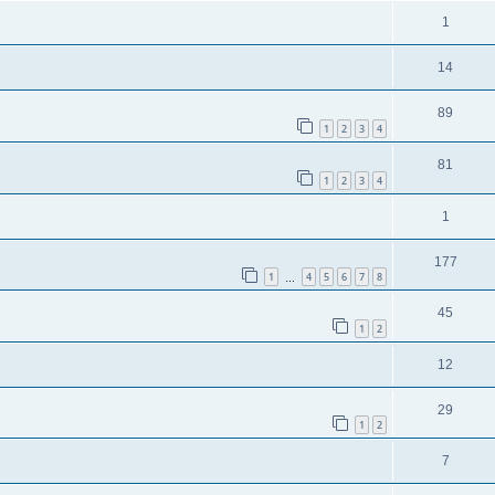
1
14
89
1
2
3
4
81
1
2
3
4
1
177
1
4
5
6
7
8
…
45
1
2
12
29
1
2
7