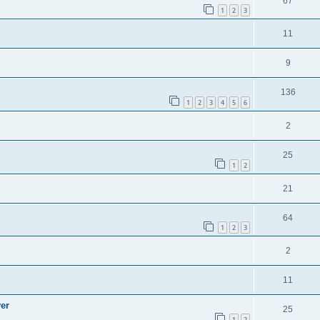
67
1
2
3
11
9
136
1
2
3
4
5
6
2
25
1
2
21
64
1
2
3
2
11
ver
25
1
2