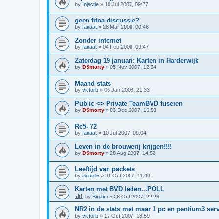
by
Injectie
»
10 Jul 2007, 09:27
geen fitna discussie?
by
fanaat
»
28 Mar 2008, 00:46
Zonder internet
by
fanaat
»
04 Feb 2008, 09:47
Zaterdag 19 januari: Karten in Harderwijk
by
DSmarty
»
05 Nov 2007, 12:24
Maand stats
by
victorb
»
06 Jan 2008, 21:33
Public <> Private TeamBVD fuseren
by
DSmarty
»
03 Dec 2007, 16:50
Rc5- 72
by
fanaat
»
10 Jul 2007, 09:04
Leven in de brouwerij krijgen!!!!
by
DSmarty
»
28 Aug 2007, 14:52
Leeftijd van packets
by
Squizle
»
31 Oct 2007, 11:48
Karten met BVD leden...POLL
by
BigJim
»
26 Oct 2007, 22:26
NR2 in de stats met maar 1 pc en pentium3 ser
by
victorb
»
17 Oct 2007, 18:59