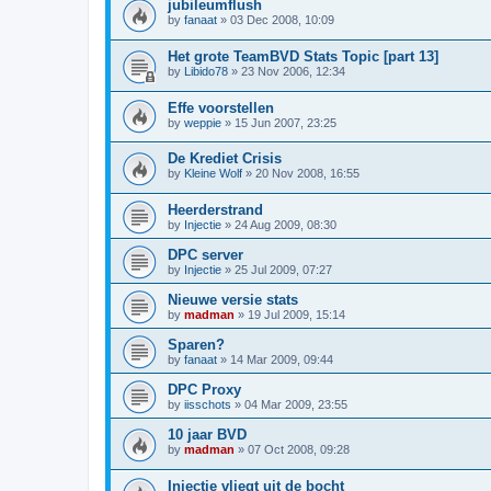
jubileumflush
by
fanaat
»
03 Dec 2008, 10:09
Het grote TeamBVD Stats Topic [part 13]
by
Libido78
»
23 Nov 2006, 12:34
Effe voorstellen
by
weppie
»
15 Jun 2007, 23:25
De Krediet Crisis
by
Kleine Wolf
»
20 Nov 2008, 16:55
Heerderstrand
by
Injectie
»
24 Aug 2009, 08:30
DPC server
by
Injectie
»
25 Jul 2009, 07:27
Nieuwe versie stats
by
madman
»
19 Jul 2009, 15:14
Sparen?
by
fanaat
»
14 Mar 2009, 09:44
DPC Proxy
by
iisschots
»
04 Mar 2009, 23:55
10 jaar BVD
by
madman
»
07 Oct 2008, 09:28
Injectie vliegt uit de bocht