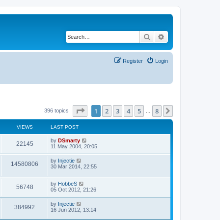
Search
Advanced search
Register
Login
Page
1
of
8
1
2
3
4
5
8
Next
396 topics
…
VIEWS
LAST POST
by
DSmarty
22145
11 May 2004, 20:05
by
Injectie
14580806
30 Mar 2014, 22:55
by
HobbeS
56748
05 Oct 2012, 21:26
by
Injectie
384992
16 Jun 2012, 13:14