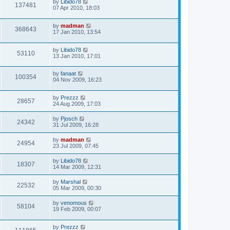
by
Libido78
137481
07 Apr 2010, 18:03
by
madman
368643
17 Jan 2010, 13:54
by
Libido78
53110
13 Jan 2010, 17:01
by
fanaat
100354
04 Nov 2009, 16:23
by
Prezzz
28657
24 Aug 2009, 17:03
by
Pjosch
24342
31 Jul 2009, 16:28
by
madman
24954
23 Jul 2009, 07:45
by
Libido78
18307
14 Mar 2009, 12:31
by
Marshal
22532
05 Mar 2009, 00:30
by
venomous
58104
19 Feb 2009, 00:07
by
Prezzz