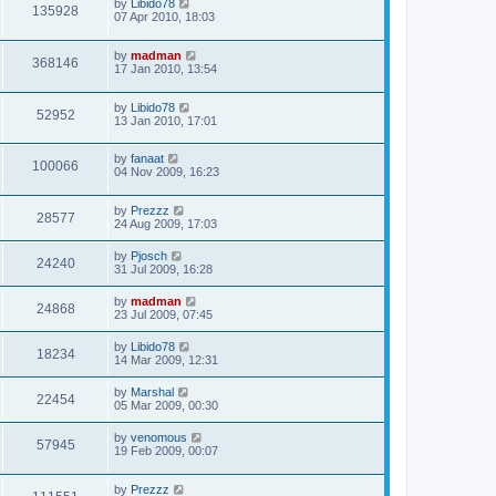
by
Libido78
135928
07 Apr 2010, 18:03
by
madman
368146
17 Jan 2010, 13:54
by
Libido78
52952
13 Jan 2010, 17:01
by
fanaat
100066
04 Nov 2009, 16:23
by
Prezzz
28577
24 Aug 2009, 17:03
by
Pjosch
24240
31 Jul 2009, 16:28
by
madman
24868
23 Jul 2009, 07:45
by
Libido78
18234
14 Mar 2009, 12:31
by
Marshal
22454
05 Mar 2009, 00:30
by
venomous
57945
19 Feb 2009, 00:07
by
Prezzz