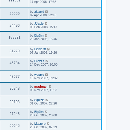
111551
17 Apr 2008, 17:36
by
alexcid
29559
02 Apr 2008, 22:16
by
JJapie
24496
05 Feb 2008, 15:47
by
BigJim
183391
29 Jan 2008, 15:46
by
Libido78
31279
07 Jan 2008, 19:26
by
Prezzz
46784
14 Dec 2007, 20:00
by
weppie
43677
18 Nov 2007, 09:32
by
madman
95348
05 Nov 2007, 11:33
by
Squizle
29193
31 Oct 2007, 22:26
by
BigJim
27248
28 Oct 2007, 20:08
by
Majapro
50645
25 Oct 2007, 07:29