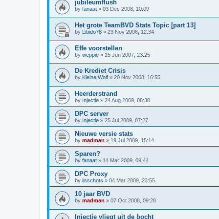
jubileumflush
by
fanaat
»
03 Dec 2008, 10:09
Het grote TeamBVD Stats Topic [part 13]
by
Libido78
»
23 Nov 2006, 12:34
Effe voorstellen
by
weppie
»
15 Jun 2007, 23:25
De Krediet Crisis
by
Kleine Wolf
»
20 Nov 2008, 16:55
Heerderstrand
by
Injectie
»
24 Aug 2009, 08:30
DPC server
by
Injectie
»
25 Jul 2009, 07:27
Nieuwe versie stats
by
madman
»
19 Jul 2009, 15:14
Sparen?
by
fanaat
»
14 Mar 2009, 09:44
DPC Proxy
by
iisschots
»
04 Mar 2009, 23:55
10 jaar BVD
by
madman
»
07 Oct 2008, 09:28
Injectie vliegt uit de bocht