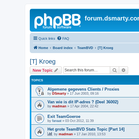
forum.dsmarty.c
Quick links
FAQ
Home
Board index
TeamBVD
[T] Kroeg
[T] Kroeg
Search
Advanc
New Topic
TOPICS
Algemene gegevens Clients / Proxies
by
DSmarty
»
17 Jun 2003, 09:16
Van wie is dit IP-adres ? (Deel 36002)
by
madman
»
17 Apr 2004, 22:42
Exit TeamGoeroe
by
fanaat
»
03 Oct 2012, 11:39
Het grote TeamBVD Stats Topic [Part 14]
by
madman
»
17 Jan 2010, 13:53