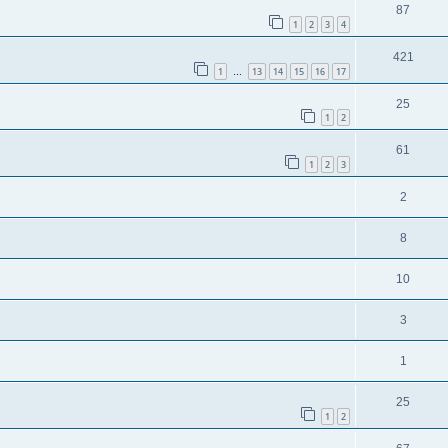
87
1
2
3
4
421
1
13
14
15
16
17
…
25
1
2
61
1
2
3
2
8
10
3
1
25
1
2