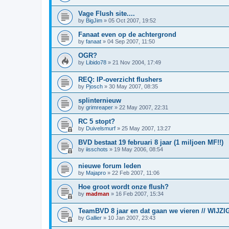
Vage Flush site....
by
BigJim
»
05 Oct 2007, 19:52
Fanaat even op de achtergrond
by
fanaat
»
04 Sep 2007, 11:50
OGR?
by
Libido78
»
21 Nov 2004, 17:49
REQ: IP-overzicht flushers
by
Pjosch
»
30 May 2007, 08:35
splinternieuw
by
grimreaper
»
22 May 2007, 22:31
RC 5 stopt?
by
Duivelsmurf
»
25 May 2007, 13:27
BVD bestaat 19 februari 8 jaar (1 miljoen MF!!)
by
iisschots
»
19 May 2006, 08:54
nieuwe forum leden
by
Majapro
»
22 Feb 2007, 11:06
Hoe groot wordt onze flush?
by
madman
»
16 Feb 2007, 15:34
TeamBVD 8 jaar en dat gaan we vieren // WIJZIG
by
Gallier
»
10 Jan 2007, 23:43