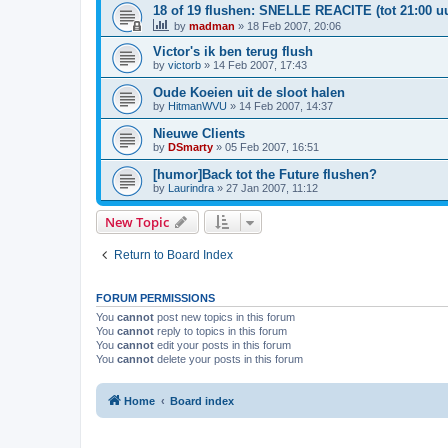
18 of 19 flushen: SNELLE REACITE (tot 21:00 uu
by
madman
»
18 Feb 2007, 20:06
Victor's ik ben terug flush
by
victorb
»
14 Feb 2007, 17:43
Oude Koeien uit de sloot halen
by
HitmanWVU
»
14 Feb 2007, 14:37
Nieuwe Clients
by
DSmarty
»
05 Feb 2007, 16:51
[humor]Back tot the Future flushen?
by
Laurindra
»
27 Jan 2007, 11:12
New Topic
Return to Board Index
FORUM PERMISSIONS
You
cannot
post new topics in this forum
You
cannot
reply to topics in this forum
You
cannot
edit your posts in this forum
You
cannot
delete your posts in this forum
Home
Board index