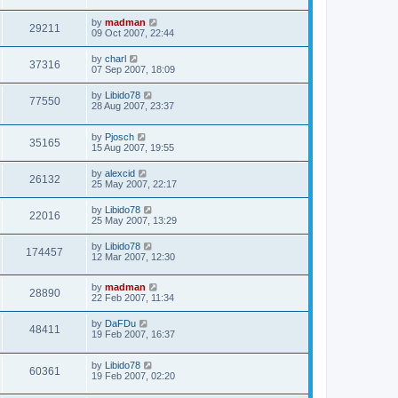
by
madman
29211
09 Oct 2007, 22:44
by
charl
37316
07 Sep 2007, 18:09
by
Libido78
77550
28 Aug 2007, 23:37
by
Pjosch
35165
15 Aug 2007, 19:55
by
alexcid
26132
25 May 2007, 22:17
by
Libido78
22016
25 May 2007, 13:29
by
Libido78
174457
12 Mar 2007, 12:30
by
madman
28890
22 Feb 2007, 11:34
by
DaFDu
48411
19 Feb 2007, 16:37
by
Libido78
60361
19 Feb 2007, 02:20