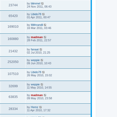
by
blimmel
23744
24 Nov 2011, 06:43
by
Libido78
65420
01 Apr 2011, 00:47
by
Mithrandil
169010
16 Mar 2011, 03:46
by
madman
160880
28 Feb 2011, 22:57
by
fanaat
21432
02 Jul 2010, 21:25
by
weppie
252050
09 Jun 2010, 10:43
by
Libido78
107510
26 May 2010, 15:02
by
weppie
32699
11 May 2010, 14:55
by
madman
63835
09 May 2010, 23:58
by
Hemz
28334
11 Apr 2010, 17:32