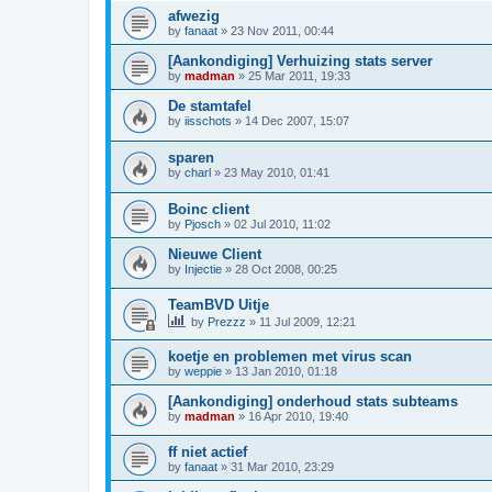
afwezig
by
fanaat
»
23 Nov 2011, 00:44
[Aankondiging] Verhuizing stats server
by
madman
»
25 Mar 2011, 19:33
De stamtafel
by
iisschots
»
14 Dec 2007, 15:07
sparen
by
charl
»
23 May 2010, 01:41
Boinc client
by
Pjosch
»
02 Jul 2010, 11:02
Nieuwe Client
by
Injectie
»
28 Oct 2008, 00:25
TeamBVD Uitje
by
Prezzz
»
11 Jul 2009, 12:21
koetje en problemen met virus scan
by
weppie
»
13 Jan 2010, 01:18
[Aankondiging] onderhoud stats subteams
by
madman
»
16 Apr 2010, 19:40
ff niet actief
by
fanaat
»
31 Mar 2010, 23:29