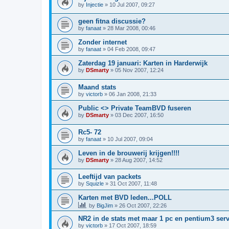
by
Injectie
»
10 Jul 2007, 09:27
geen fitna discussie?
by
fanaat
»
28 Mar 2008, 00:46
Zonder internet
by
fanaat
»
04 Feb 2008, 09:47
Zaterdag 19 januari: Karten in Harderwijk
by
DSmarty
»
05 Nov 2007, 12:24
Maand stats
by
victorb
»
06 Jan 2008, 21:33
Public <> Private TeamBVD fuseren
by
DSmarty
»
03 Dec 2007, 16:50
Rc5- 72
by
fanaat
»
10 Jul 2007, 09:04
Leven in de brouwerij krijgen!!!!
by
DSmarty
»
28 Aug 2007, 14:52
Leeftijd van packets
by
Squizle
»
31 Oct 2007, 11:48
Karten met BVD leden...POLL
by
BigJim
»
26 Oct 2007, 22:26
NR2 in de stats met maar 1 pc en pentium3 ser
by
victorb
»
17 Oct 2007, 18:59