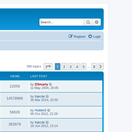
Search
Advanced search
Register
Login
Page
1
of
8
1
2
3
4
5
8
Next
396 topics
…
VIEWS
LAST POST
by
DSmarty
22056
11 May 2004, 20:05
by
Injectie
14578966
30 Mar 2014, 22:55
by
HobbeS
56626
05 Oct 2012, 21:26
by
Injectie
383979
16 Jun 2012, 13:14