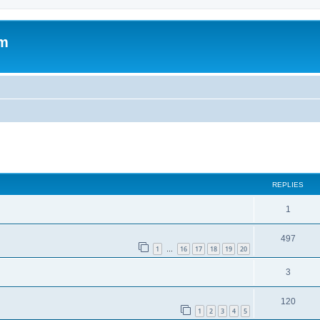
om
ed search
REPLIES
1
497
1
16
17
18
19
20
…
3
120
1
2
3
4
5