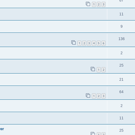
67
1
2
3
11
9
136
1
2
3
4
5
6
2
25
1
2
21
64
1
2
3
2
11
ver
25
1
2