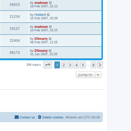
by
madman
45815
18 Feb 2007, 22:12
by
HobbeS
21234
15 Feb 2007, 20:29
by
madman
19127
14 Feb 2007, 15:15
by
DSmarty
22404
06 Feb 2007, 12:25
by
DSmarty
48173
31 Jan 2007, 15:28
Page
1
of
8
1
2
3
4
5
8
Next
396 topics
…
Jump to
Contact us
Delete cookies
All times are
UTC+02:00