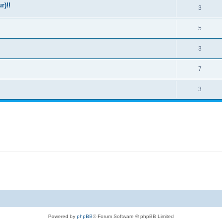
r)!!
3
5
3
7
3
Powered by
phpBB
® Forum Software © phpBB Limited