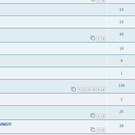
14
19
49
1
2
19
9
1
139
1
2
3
4
5
6
2
25
1
2
ING!!!
39
1
2