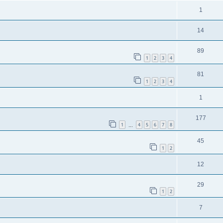
1
14
89
1
2
3
4
81
1
2
3
4
1
177
1
4
5
6
7
8
…
45
1
2
12
29
1
2
7