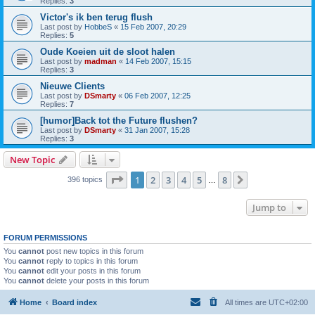
Replies:
3
Victor's ik ben terug flush
Last post by
HobbeS
«
15 Feb 2007, 20:29
Replies:
5
Oude Koeien uit de sloot halen
Last post by
madman
«
14 Feb 2007, 15:15
Replies:
3
Nieuwe Clients
Last post by
DSmarty
«
06 Feb 2007, 12:25
Replies:
7
[humor]Back tot the Future flushen?
Last post by
DSmarty
«
31 Jan 2007, 15:28
Replies:
3
New Topic
Page
1
of
8
1
2
3
4
5
8
Next
396 topics
…
Jump to
FORUM PERMISSIONS
You
cannot
post new topics in this forum
You
cannot
reply to topics in this forum
You
cannot
edit your posts in this forum
You
cannot
delete your posts in this forum
Home
Board index
All times are
UTC+02:00