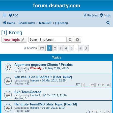
forum.dsmarty.com
FAQ
Register
Login
S
Home
Board index
TeamBVD
[T] Kroeg
e
[T] Kroeg
a
Search
Advanced search
New Topic
r
c
Page
1
of
8
1
2
3
4
5
8
Next
396 topics
…
h
Topics
Algemene gegevens Clients / Proxies
Last post by
DSmarty
«
11 May 2004, 20:05
Replies:
1
Van wie is dit IP-adres ? (Deel 36002)
Last post by
Injectie
«
30 Mar 2014, 22:55
Replies:
497
1
17
18
19
20
…
Exit TeamGoeroe
Last post by
HobbeS
«
05 Oct 2012, 21:26
Replies:
3
Het grote TeamBVD Stats Topic [Part 14]
Last post by
Injectie
«
16 Jun 2012, 13:14
Replies:
120
1
2
3
4
5