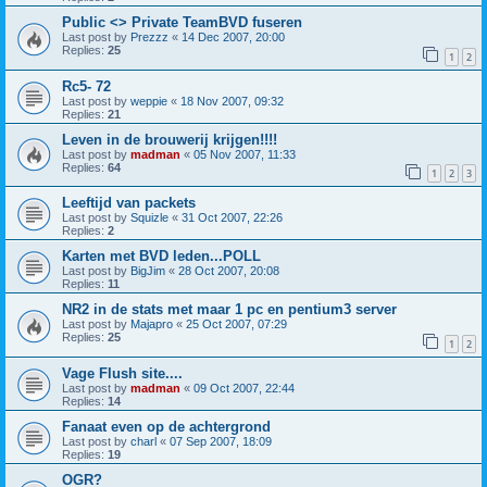
Public <> Private TeamBVD fuseren
Last post by
Prezzz
«
14 Dec 2007, 20:00
Replies:
25
1
2
Rc5- 72
Last post by
weppie
«
18 Nov 2007, 09:32
Replies:
21
Leven in de brouwerij krijgen!!!!
Last post by
madman
«
05 Nov 2007, 11:33
Replies:
64
1
2
3
Leeftijd van packets
Last post by
Squizle
«
31 Oct 2007, 22:26
Replies:
2
Karten met BVD leden...POLL
Last post by
BigJim
«
28 Oct 2007, 20:08
Replies:
11
NR2 in de stats met maar 1 pc en pentium3 server
Last post by
Majapro
«
25 Oct 2007, 07:29
Replies:
25
1
2
Vage Flush site....
Last post by
madman
«
09 Oct 2007, 22:44
Replies:
14
Fanaat even op de achtergrond
Last post by
charl
«
07 Sep 2007, 18:09
Replies:
19
OGR?