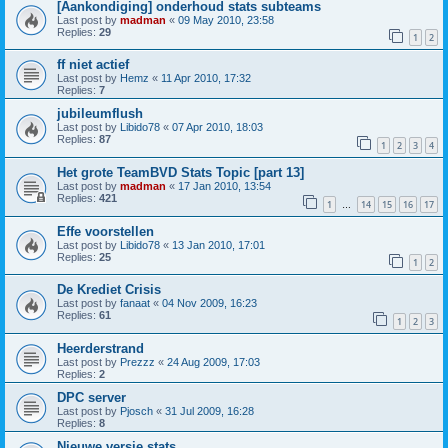
[Aankondiging] onderhoud stats subteams
Last post by
madman
«
09 May 2010, 23:58
Replies:
29
1
2
ff niet actief
Last post by
Hemz
«
11 Apr 2010, 17:32
Replies:
7
jubileumflush
Last post by
Libido78
«
07 Apr 2010, 18:03
Replies:
87
1
2
3
4
Het grote TeamBVD Stats Topic [part 13]
Last post by
madman
«
17 Jan 2010, 13:54
Replies:
421
1
14
15
16
17
…
Effe voorstellen
Last post by
Libido78
«
13 Jan 2010, 17:01
Replies:
25
1
2
De Krediet Crisis
Last post by
fanaat
«
04 Nov 2009, 16:23
Replies:
61
1
2
3
Heerderstrand
Last post by
Prezzz
«
24 Aug 2009, 17:03
Replies:
2
DPC server
Last post by
Pjosch
«
31 Jul 2009, 16:28
Replies:
8
Nieuwe versie stats