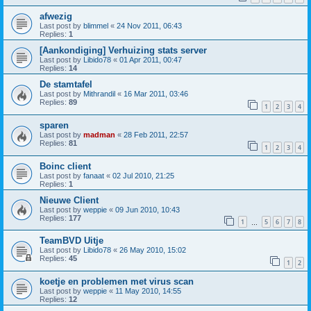
afwezig
Last post by
blimmel
«
24 Nov 2011, 06:43
Replies:
1
[Aankondiging] Verhuizing stats server
Last post by
Libido78
«
01 Apr 2011, 00:47
Replies:
14
De stamtafel
Last post by
Mithrandil
«
16 Mar 2011, 03:46
Replies:
89
1
2
3
4
sparen
Last post by
madman
«
28 Feb 2011, 22:57
Replies:
81
1
2
3
4
Boinc client
Last post by
fanaat
«
02 Jul 2010, 21:25
Replies:
1
Nieuwe Client
Last post by
weppie
«
09 Jun 2010, 10:43
Replies:
177
1
5
6
7
8
…
TeamBVD Uitje
Last post by
Libido78
«
26 May 2010, 15:02
Replies:
45
1
2
koetje en problemen met virus scan
Last post by
weppie
«
11 May 2010, 14:55
Replies:
12