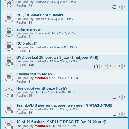
Last post by
Libido78
«
28 Aug 2007, 23:37
Replies:
49
1
2
REQ: IP-overzicht flushers
Last post by
Pjosch
«
15 Aug 2007, 19:55
Replies:
19
splinternieuw
Last post by
alexcid
«
25 May 2007, 22:17
Replies:
9
RC 5 stopt?
Last post by
Libido78
«
25 May 2007, 13:29
Replies:
1
BVD bestaat 19 februari 8 jaar (1 miljoen MF!!)
Last post by
Libido78
«
12 Mar 2007, 12:30
Replies:
139
1
2
3
4
5
6
nieuwe forum leden
Last post by
madman
«
22 Feb 2007, 11:34
Replies:
2
Hoe groot wordt onze flush?
Last post by
DaFDu
«
19 Feb 2007, 16:37
Replies:
25
1
2
TeamBVD 8 jaar en dat gaan we vieren // WIJZIGING!!!
Last post by
Libido78
«
19 Feb 2007, 02:20
Replies:
39
1
2
18 of 19 flushen: SNELLE REACITE (tot 21:00 uur)!!
Last post by
madman
«
18 Feb 2007, 22:12