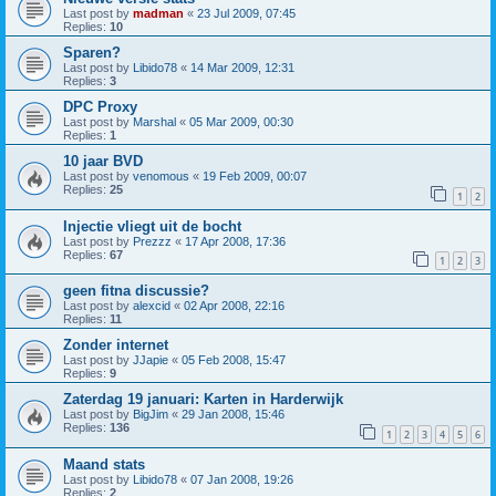
Last post by
madman
«
23 Jul 2009, 07:45
Replies:
10
Sparen?
Last post by
Libido78
«
14 Mar 2009, 12:31
Replies:
3
DPC Proxy
Last post by
Marshal
«
05 Mar 2009, 00:30
Replies:
1
10 jaar BVD
Last post by
venomous
«
19 Feb 2009, 00:07
Replies:
25
1
2
Injectie vliegt uit de bocht
Last post by
Prezzz
«
17 Apr 2008, 17:36
Replies:
67
1
2
3
geen fitna discussie?
Last post by
alexcid
«
02 Apr 2008, 22:16
Replies:
11
Zonder internet
Last post by
JJapie
«
05 Feb 2008, 15:47
Replies:
9
Zaterdag 19 januari: Karten in Harderwijk
Last post by
BigJim
«
29 Jan 2008, 15:46
Replies:
136
1
2
3
4
5
6
Maand stats
Last post by
Libido78
«
07 Jan 2008, 19:26
Replies:
2